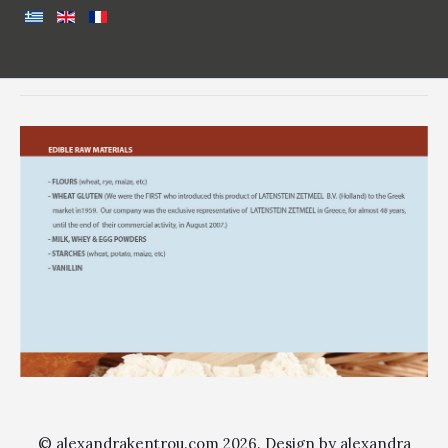
© alexandrakentrou.com 2026. Design by alexandra