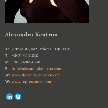
Alexandra Kentrou
A:
2, Teas str, 16121 Athens - GREECE
T:
+302103232020
M:
+306949694060
E:
info@alexandrakentrou.com
W:
www.alexandrakentrou.com
W:
www.represantex.com