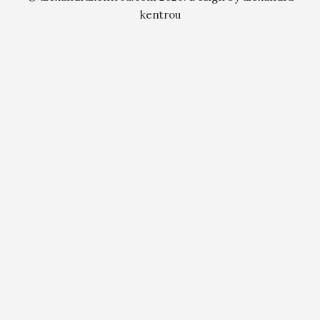
kentrou