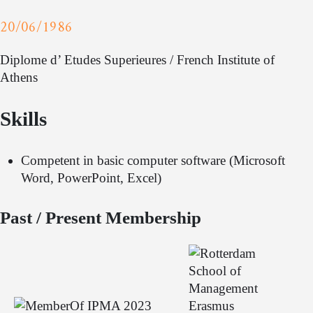
20/06/1986
Diplome d’ Etudes Superieures / French Institute of
Athens
Skills
Competent in basic computer software (Microsoft
Word, PowerPoint, Excel)
Past / Present Membership