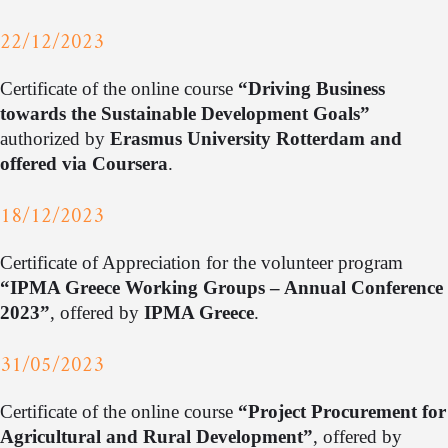
22/12/2023
Certificate of the online course
“Driving Business
towards the Sustainable Development Goals”
authorized by
Erasmus University Rotterdam and
offered via Coursera
.
18/12/2023
Certificate of Appreciation for the volunteer program
“IPMA Greece Working Groups – Annual Conference
2023”
, offered by
IPMA Greece
.
31/05/2023
Certificate of the online course
“Project Procurement for
Agricultural and Rural Development”
, offered by