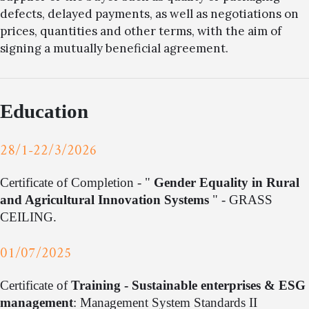
defects, delayed payments, as well as negotiations on
prices, quantities and other terms, with the aim of
signing a mutually beneficial agreement.
Education
28/1-22/3/2026
Certificate of Completion - "
Gender Equality in Rural
and Agricultural Innovation Systems
" - GRASS
CEILING.
01/07/2025
Certificate of
Training - Sustainable enterprises & ESG
management
: Management System Standards II