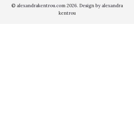
© alexandrakentrou.com 2026. Design by alexandra
kentrou