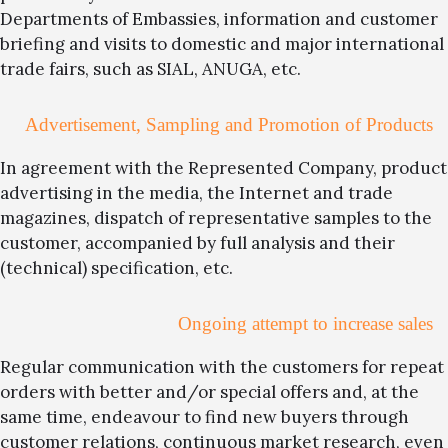
Departments of Embassies, information and customer
briefing and visits to domestic and major international
trade fairs, such as SIAL, ANUGA, etc.
Advertisement, Sampling and Promotion of Products
In agreement with the Represented Company, product
advertising in the media, the Internet and trade
magazines, dispatch of representative samples to the
customer, accompanied by full analysis and their
(technical) specification, etc.
Ongoing attempt to increase sales
Regular communication with the customers for repeat
orders with better and/or special offers and, at the
same time, endeavour to find new buyers through
customer relations, continuous market research, even