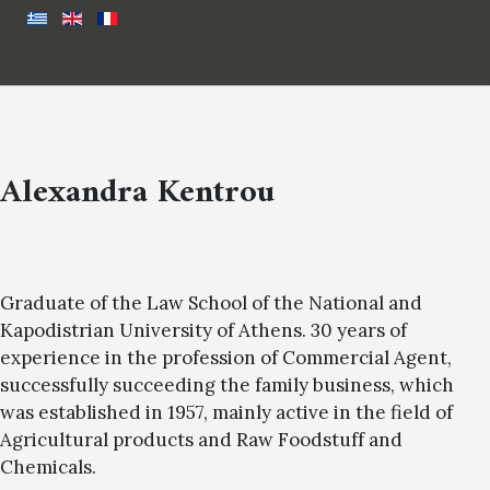
Alexandra Kentrou
Graduate of the Law School of the National and
Kapodistrian University of Athens. 30 years of
experience in the profession of Commercial Agent,
successfully succeeding the family business, which
was established in 1957, mainly active in the field of
Agricultural products and Raw Foodstuff and
Chemicals.