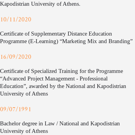
Kapodistrian University of Athens.
10/11/2020
Certificate of Supplementary Distance Education
Programme (E-Learning) “Marketing Mix and Branding”
16/09/2020
Certificate of Specialized Training for the Programme
“Advanced Project Management - Professional
Education”, awarded by the National and Kapodistrian
University of Athens
09/07/1991
Bachelor degree in Law / National and Kapodistrian
University of Athens