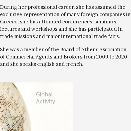
During her professional career, she has assumed the
exclusive representation of many foreign companies in
Greece, she has attended conferences, seminars,
lectures and workshops and she has participated in
trade missions and major international trade fairs.
She was a member of the Board of Athens Association
of Commercial Agents and Brokers from 2009 to 2020
and she speaks english and french.