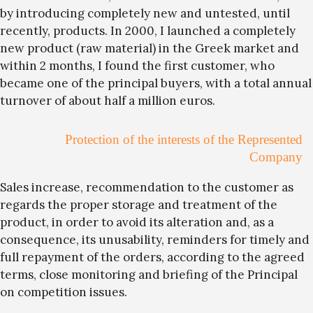
by introducing completely new and untested, until
recently, products. In 2000, I launched a completely
new product (raw material) in the Greek market and
within 2 months, I found the first customer, who
became one of the principal buyers, with a total annual
turnover of about half a million euros.
Protection of the interests of the Represented
Company
Sales increase, recommendation to the customer as
regards the proper storage and treatment of the
product, in order to avoid its alteration and, as a
consequence, its unusability, reminders for timely and
full repayment of the orders, according to the agreed
terms, close monitoring and briefing of the Principal
on competition issues.