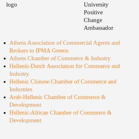
Athens Association of Commercial Agents and
Brokers to IPMA Greece.
Athens Chamber of Commerce & Industry
Hellenic-Dutch Association for Commerce and
Industry
Hellenic Chinese Chamber of Commerce and
Industries
Arab-Hellenic Chamber of Commerce &
Development
Hellenic-African Chamber of Commerce &
Development