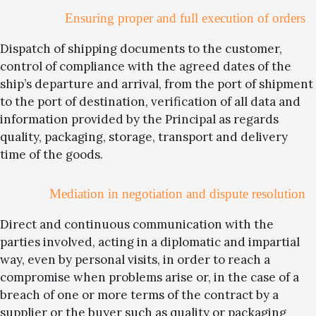
Ensuring proper and full execution of orders
Dispatch of shipping documents to the customer,
control of compliance with the agreed dates of the
ship’s departure and arrival, from the port of shipment
to the port of destination, verification of all data and
information provided by the Principal as regards
quality, packaging, storage, transport and delivery
time of the goods.
Mediation in negotiation and dispute resolution
Direct and continuous communication with the
parties involved, acting in a diplomatic and impartial
way, even by personal visits, in order to reach a
compromise when problems arise or, in the case of a
breach of one or more terms of the contract by a
supplier or the buyer such as quality or packaging