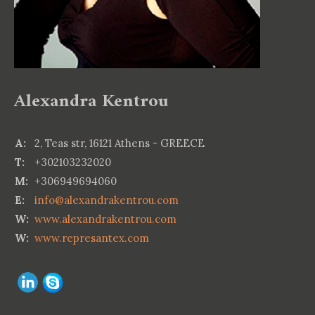
Alexandra Kentrou
A:
2, Teas str, 16121 Athens - GREECE
T:
+302103232020
M:
+306949694060
E:
info@alexandrakentrou.com
W:
www.alexandrakentrou.com
W:
www.represantex.com