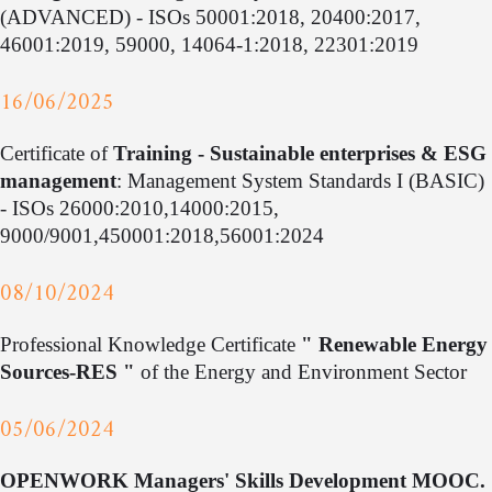
(ADVANCED) - ISOs 50001:2018, 20400:2017,
46001:2019, 59000, 14064-1:2018, 22301:2019
16/06/2025
Certificate of
Training - Sustainable enterprises & ESG
management
: Management System Standards I (BASIC)
- ISOs 26000:2010,14000:2015,
9000/9001,450001:2018,56001:2024
08/10/2024
Professional Knowledge Certificate
" Renewable Energy
Sources-RES "
of the Energy and Environment Sector
05/06/2024
OPENWORK Managers' Skills Development MOOC.