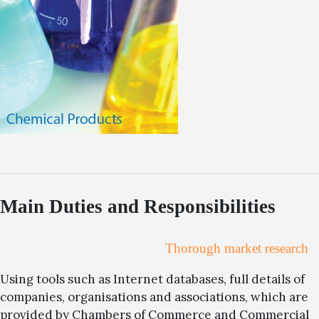
Main Duties and Responsibilities
Thorough market research
Using tools such as Internet databases, full details of
companies, organisations and associations, which are
provided by Chambers of Commerce and Commercial