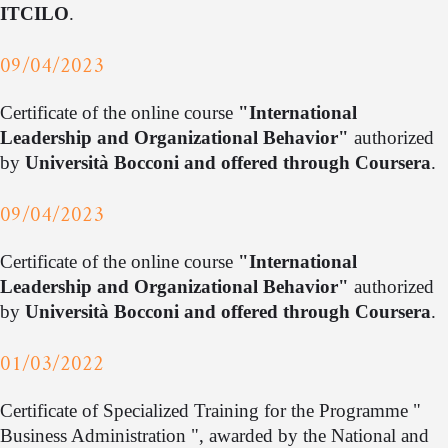
ITCILO
.
09/04/2023
Certificate of the online course
"International
Leadership and Organizational Behavior"
authorized
by
Università Bocconi and offered through Coursera
.
09/04/2023
Certificate of the online course
"International
Leadership and Organizational Behavior"
authorized
by
Università Bocconi and offered through Coursera
.
01/03/2022
Certificate of Specialized Training for the Programme "
Business Administration ", awarded by the National and