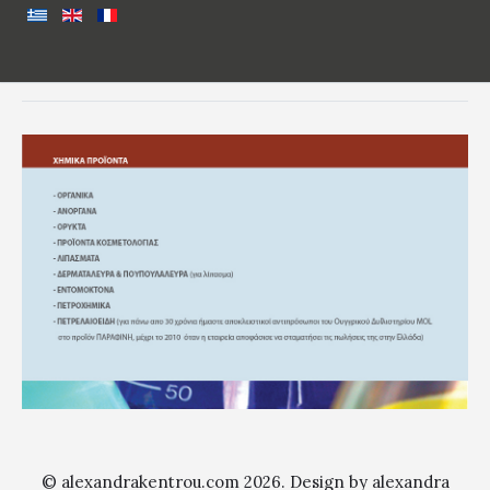
© alexandrakentrou.com 2026. Design by alexandra