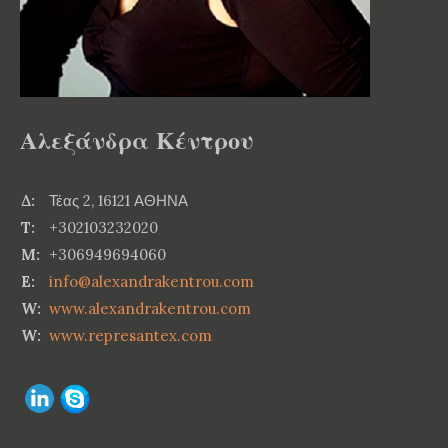
Αλεξάνδρα Κέντρου
Δ:
Τέας 2, 16121 ΑΘΗΝΑ
T:
+302103232020
M:
+306949694060
E:
info@alexandrakentrou.com
W:
www.alexandrakentrou.com
W:
www.represantex.com