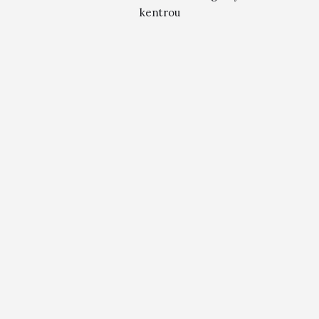
kentrou